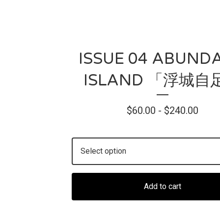
ISSUE 04 ABUND
ISLAND 「浮城自
$
60.00 -
$
240.00
Add to cart