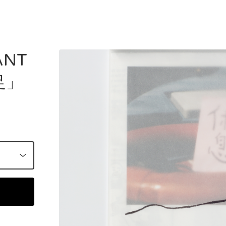
ANT
足」