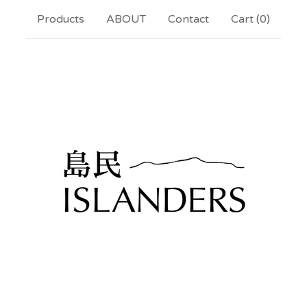
Products
ABOUT
Contact
Cart (
0
)