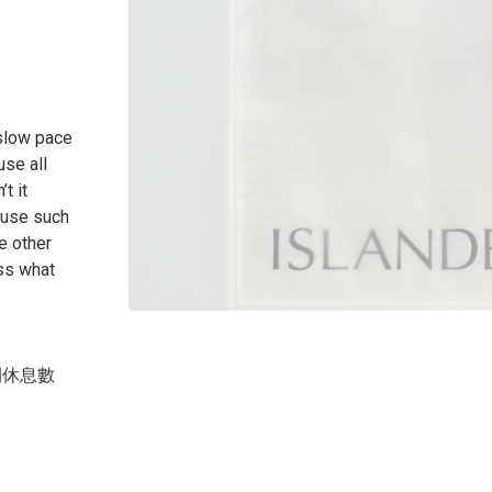
 slow pace
use all
t it
 use such
e other
ss what
間休息數
？