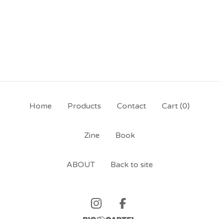
Home
Products
Contact
Cart (
0
)
Zine
Book
ABOUT
Back to site