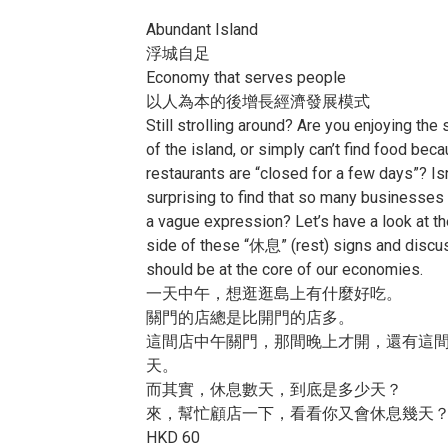
Abundant Island
浮城自足
Economy that serves people
以人為本的後增長經濟發展模式
Still strolling around? Are you enjoying the
of the island, or simply can’t find food beca
restaurants are “closed for a few days”? Isn’
surprising to find that so many businesses
a vague expression? Let’s have a look at th
side of these “休息” (rest) signs and discu
should be at the core of our economies.
一天中午，想逛逛島上有什麼好吃。
關門的店總是比開門的店多。
這間店中午關門，那間晚上才開，還有這
天。
而其實，休息數天，到底是多少天？
來，幫忙顧店一下，看看你又會休息幾天
HKD 60